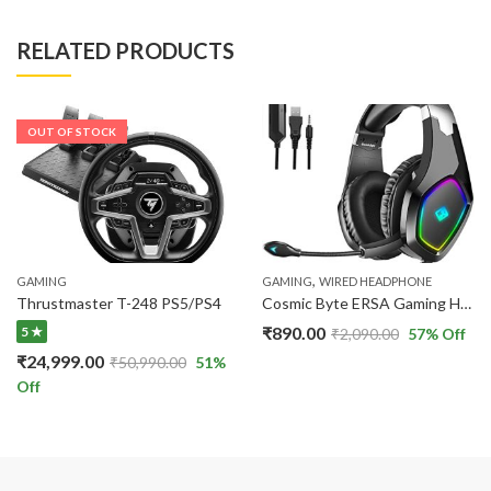
RELATED PRODUCTS
OUT OF STOCK
,
GAMING
GAMING
WIRED HEADPHONE
Thrustmaster T-248 PS5/PS4
Cosmic Byte ERSA Gaming Headphone RGB LED and Microphone for PC
₹
890.00
5 ★
₹
2,090.00
57
% Off
₹
24,999.00
₹
50,990.00
51
%
Off