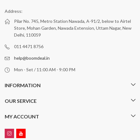
Address:
Pilar No. 745, Metro Station Nawada, A-91/2, below to Airtel
Store, Mohan Garden, Nawada Extension, Uttam Nagar, New
Delhi, 110059
011 4471 8756
help@boomdeal.in
Mon - Set / 11:00 AM - 9:00 PM
INFORMATION
OUR SERVICE
MY ACCOUNT