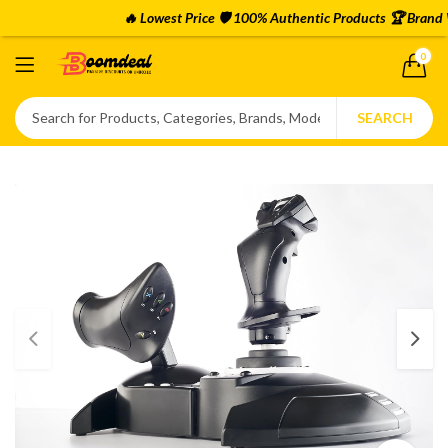
🔥 Lowest Price 🛡️ 100% Authentic Products 🏆 Brand Wa
0
SEARCH