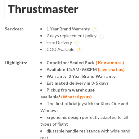
Thrustmaster
Services:
1 Year Brand Warranty
7 days replacement policy
Free Delivery
COD Available
Highlights:
Condition: Sealed Pack
(
Know more.)
Available 11:AM-9:00PM
(
Live chat us
)
Warranty: 2 Year Brand Warranty
Estimated delivery in 3-5 days
Pickup from warehouse
available!
(
WhatsApp us
)
The first official joystick for Xbox One and
Windows,
Ergonomic design perfectly adapted for all
types of flight
djustable handle resistance with wide hand-
rest.