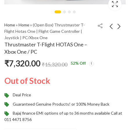
Home
»
Home
»
(Open Box) Thrustmaster T-
Flight Hotas One | Flight Game Controller |
Joystick | PC/Xbox One
OnePlus Buds Z2
Boult W20 with Zen
Thrustmaster T-Flight HOTAS One –
Truly Wireless Earbuds
ENC Mic, 35H Battery
Xbox One / PC
with ANC & Dolby
Life, Low Latency
₹
1,999.00
₹
649.00
₹
5,999.00
₹
2,499.00
₹
7,320.00
Atmos
Gaming, Made in India,
52
% Off
₹
15,320.00
5.3v Bluetooth
Headset (Glacier Blue,
Out of Stock
True Wireless)
Deal Price
Guaranteed Genuine Products! or 100% Money Back
Bajaj finance EMI options of up to 36 months available Call at
011 4471 8756