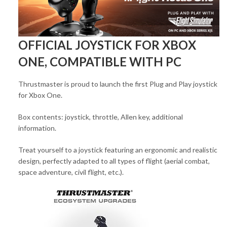
OFFICIAL JOYSTICK FOR XBOX
ONE, COMPATIBLE WITH PC
Thrustmaster is proud to launch the first Plug and Play joystick
for Xbox One.
Box contents: joystick, throttle, Allen key, additional
information.
Treat yourself to a joystick featuring an ergonomic and realistic
design, perfectly adapted to all types of flight (aerial combat,
space adventure, civil flight, etc.).