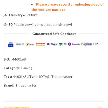
Please always record an unboxing video of
the received package
Delivery & Return
80
People viewing this product right now!
Guaranteed Safe Checkout
SKU:
4460168
Category:
Gaming
Tags:
4460168
,
Flight HOTAS
,
Thrustmaster
Brand:
Thrustmaster