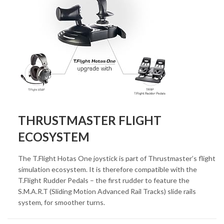
THRUSTMASTER FLIGHT
ECOSYSTEM
The T.Flight Hotas One joystick is part of Thrustmaster’s flight
simulation ecosystem. It is therefore compatible with the
T.Flight Rudder Pedals – the first rudder to feature the
S.M.A.R.T (Sliding Motion Advanced Rail Tracks) slide rails
system, for smoother turns.