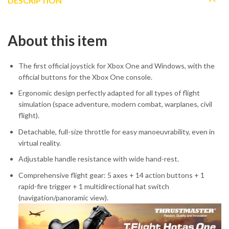
DESCRIPTION
About this item
The first official joystick for Xbox One and Windows, with the
official buttons for the Xbox One console.
Ergonomic design perfectly adapted for all types of flight
simulation (space adventure, modern combat, warplanes, civil
flight).
Detachable, full-size throttle for easy manoeuvrability, even in
virtual reality.
Adjustable handle resistance with wide hand-rest.
Comprehensive flight gear: 5 axes + 14 action buttons + 1
rapid-fire trigger + 1 multidirectional hat switch
(navigation/panoramic view).