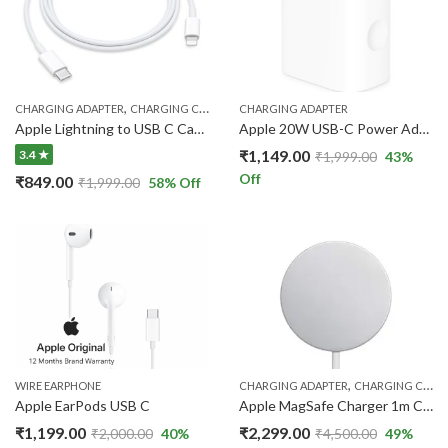
,
CHARGING ADAPTER
CHARGING CABLE
CHARGING ADAPTER
Apple Lightning to USB C Cable
Apple 20W USB-C Power Adapter | Fast Charger
₹
1,149.00
3.4 ★
₹
1,999.00
43
%
Off
₹
849.00
₹
1,999.00
58
% Off
,
WIRE EARPHONE
CHARGING ADAPTER
CHARGING CABLE
Apple EarPods USB C
Apple MagSafe Charger 1m Cable – Up to 25W Wireless Charging
₹
1,199.00
₹
2,299.00
₹
2,000.00
40
%
₹
4,500.00
49
%