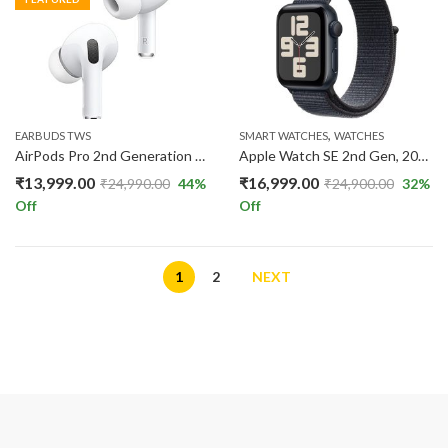
,
EARBUDS TWS
SMART WATCHES
WATCHES
AirPods Pro 2nd Generation with MagSafe Case Type C to C Cable
Apple Watch SE 2nd Gen, 2023 GPS 40mm Smartwatch with Midnight Aluminum Case
₹
13,999.00
₹
16,999.00
₹
24,990.00
44
%
₹
24,900.00
32
%
Off
Off
1
2
NEXT