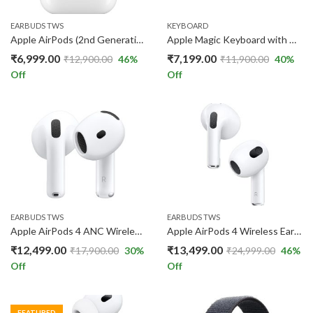
EARBUDS TWS
KEYBOARD
Apple AirPods (2nd Generation)
Apple Magic Keyboard with Numeric Keypad – US English – Silver
₹
6,999.00
₹
7,199.00
₹
12,900.00
46
%
₹
11,900.00
40
%
Off
Off
EARBUDS TWS
EARBUDS TWS
Apple AirPods 4 ANC Wireless Earbuds – H2 Chip, Spatial Audio, USB-C
Apple AirPods 4 Wireless Earbuds ANC Buds
₹
12,499.00
₹
13,499.00
₹
17,900.00
30
%
₹
24,999.00
46
%
Off
Off
FEATURED