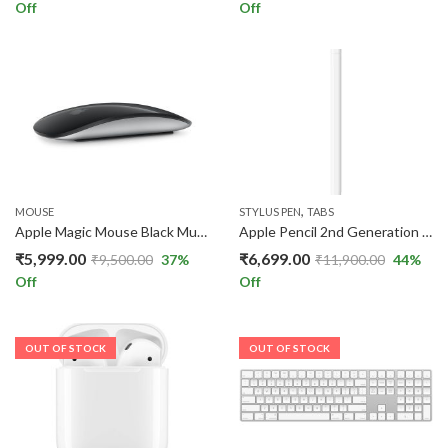
Off
Off
,
MOUSE
STYLUS PEN
TABS
Apple Magic Mouse Black Multi-Touch Surface Wireless Mouse with USB-C Charging
Apple Pencil 2nd Generation – Wireless Magnetic Stylus Pen for iPad
₹
5,999.00
₹
6,699.00
₹
9,500.00
37
%
₹
11,900.00
44
%
Off
Off
OUT OF STOCK
OUT OF STOCK