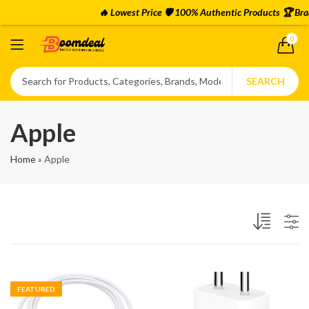
🔥 Lowest Price 🛡️ 100% Authentic Products 🏆 Bra
0
SEARCH
Apple
Home
»
Apple
FEATURED