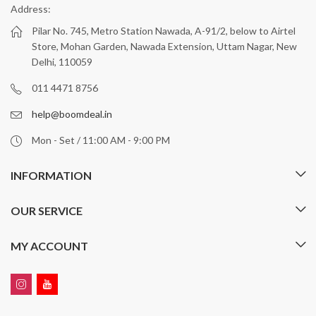
Address:
Pilar No. 745, Metro Station Nawada, A-91/2, below to Airtel
Store, Mohan Garden, Nawada Extension, Uttam Nagar, New
Delhi, 110059
011 4471 8756
help@boomdeal.in
Mon - Set / 11:00 AM - 9:00 PM
INFORMATION
OUR SERVICE
MY ACCOUNT