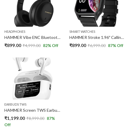
HEADPHONES
SMART WATCHES
HAMMER Vibe ENC Bluetooth Headphone, 40mm Driver, Dual Pairing, 50hrs Playtime (Black)
HAMMER Stroke 1.96″ Calling Smart Watch | Metallic Body Black
₹
899.00
₹
899.00
₹
4,999.00
82
% Off
₹
6,999.00
87
% Off
EARBUDS TWS
HAMMER Screen TWS Earbuds Wireless with 13mm Drivers, ANC Ear Buds
₹
1,199.00
₹
8,999.00
87
%
Off