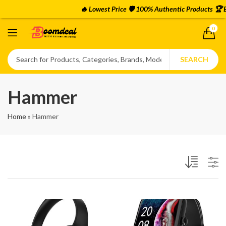
🔥 Lowest Price 🛡️ 100% Authentic Products 🏆 
0
SEARCH
Hammer
Home
»
Hammer