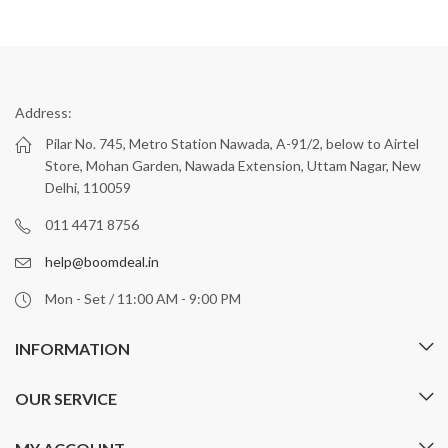
Address:
Pilar No. 745, Metro Station Nawada, A-91/2, below to Airtel
Store, Mohan Garden, Nawada Extension, Uttam Nagar, New
Delhi, 110059
011 4471 8756
help@boomdeal.in
Mon - Set / 11:00 AM - 9:00 PM
INFORMATION
OUR SERVICE