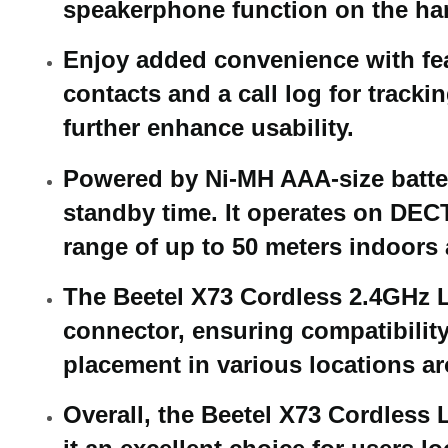
speakerphone function on the han
Enjoy added convenience with feat
contacts and a call log for track
further enhance usability.
Powered by Ni-MH AAA-size batteri
standby time. It operates on DECT
range of up to 50 meters indoors
The Beetel X73 Cordless 2.4GHz L
connector, ensuring compatibility
placement in various locations a
Overall, the Beetel X73 Cordless L