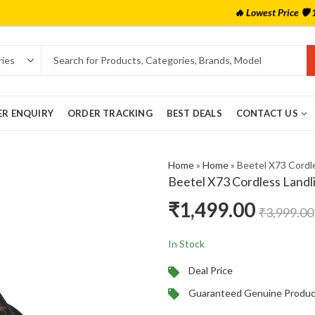
🔥 Lowest Price 🛡️ 100% Authentic
ER ENQUIRY
ORDER TRACKING
BEST DEALS
CONTACT US
Home
»
Home
»
Beetel X73 Cordle
Beetel X73 Cordless Landl
₹
1,499.00
₹
3,999.00
In Stock
Deal Price
Guaranteed Genuine Produc