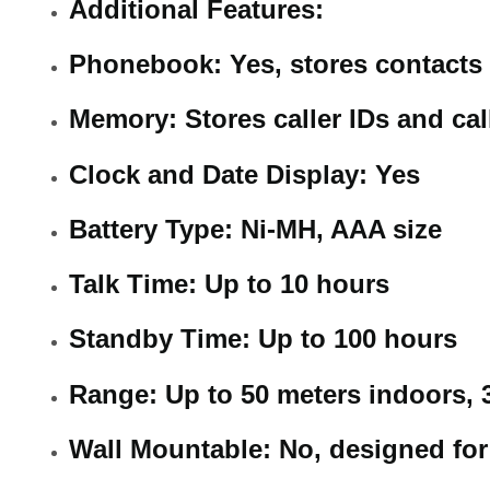
Additional Features:
Phonebook: Yes, stores contacts
Memory: Stores caller IDs and cal
Clock and Date Display: Yes
Battery Type: Ni-MH, AAA size
Talk Time: Up to 10 hours
Standby Time: Up to 100 hours
Range: Up to 50 meters indoors, 
Wall Mountable: No, designed fo