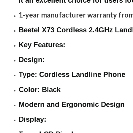
it an excellent choice for users l
1-year manufacturer warranty from
Beetel X73 Cordless 2.4GHz Landl
Key Features:
Design:
Type: Cordless Landline Phone
Color: Black
Modern and Ergonomic Design
Display: