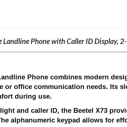
 Landline Phone with Caller ID Display, 
Landline Phone combines modern design
e or office communication needs. Its s
fort during use.
ight and caller ID, the Beetel X73 provi
The alphanumeric keypad allows for effo