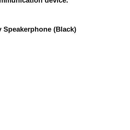
communication device.
ay Speakerphone (Black)