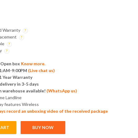
nd Warranty
lacement
ble
ry
 Open box
Know more.
 11:AM-9:00PM
(
Live chat us
)
1 Year Warranty
elivery in 3-5 days
m warehouse available!
(
WhatsApp us
)
me Landline
ay features Wireless
ays record an unboxing video of the received package
CART
BUY NOW
hone | 2.4GHz Wireless quantity