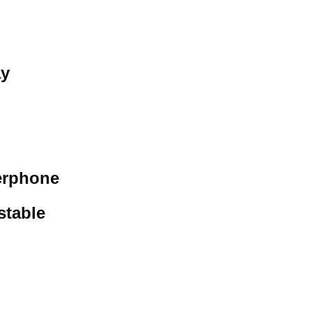
ay
erphone
stable