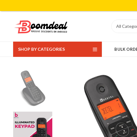
SHOP BY CATEGORIES
BULK ORD