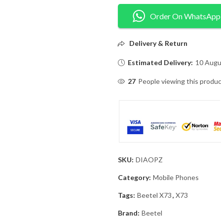
Order On WhatsApp
Delivery & Return
Estimated Delivery:
10 Augu
27
People viewing this produc
SKU:
DIAOPZ
Category:
Mobile Phones
Tags:
Beetel X73
,
X73
Brand:
Beetel