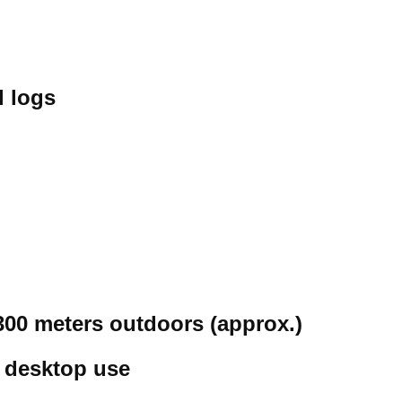
l logs
300 meters outdoors (approx.)
r desktop use