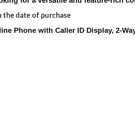
ooking for a versatile and feature-rich 
 the date of purchase
ine Phone with Caller ID Display, 2-W