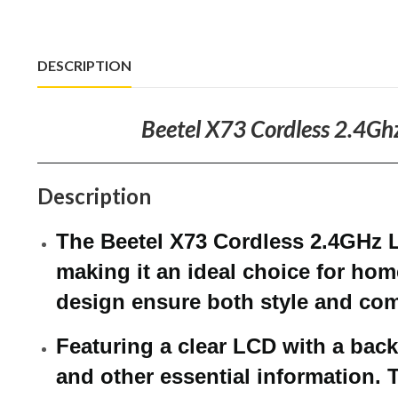
DESCRIPTION
Beetel X73 Cordless 2.4Ghz
Description
The Beetel X73 Cordless 2.4GHz 
making it an ideal choice for hom
design ensure both style and com
Featuring a clear LCD with a backl
and other essential information. 