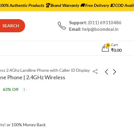
 Products 🏆 Brand Warranty 🚚 Free Delivery 💵 COD Available ✅ Lowest 
Support:
(011) 69310486
SEARCH
Email:
help@boomdeal.in
Cart
0
₹
0.00
ss 2.4Ghz Landline Phone with Caller ID Display
ine Phone | 2.4GHz Wireless
63
% Off
Saregama Carvaan
Philips MMS2625B 2.1
Bengali Music Player -
Channel Bluetooth
5000 Preloaded Songs,
Speaker
₹
4,999.00
₹
2,499.00
₹
5,999.00
Bluetooth, FM Radio
ts! or 100% Money Back