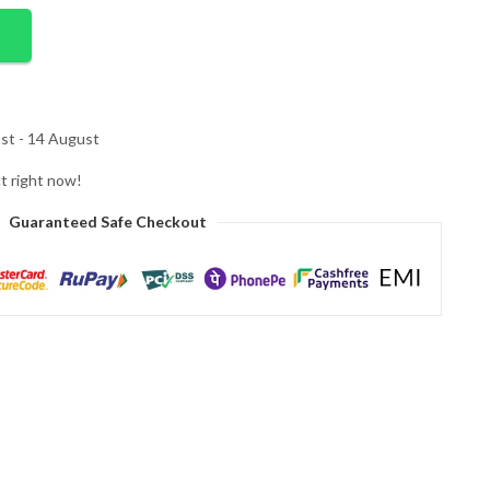
st - 14 August
t right now!
Guaranteed Safe Checkout