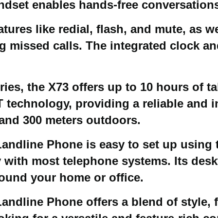
dset enables hands-free conversations 
ures like redial, flash, and mute, as w
ing missed calls. The integrated clock 
es, the X73 offers up to 10 hours of ta
 technology, providing a reliable and i
 and 300 meters outdoors.
andline Phone is easy to set up using 
 with most telephone systems. Its desk
round your home or office.
andline Phone offers a blend of style, fu