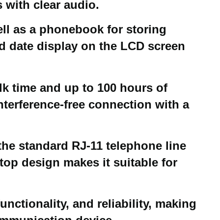
with clear audio.
ell as a phonebook for storing
and date display on the LCD screen
lk time and up to 100 hours of
nterference-free connection with a
the standard RJ-11 telephone line
top design makes it suitable for
nctionality, and reliability, making