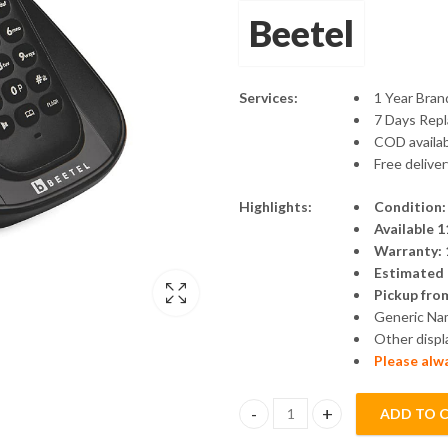
Beetel
Services:
1 Year Bra
7 Days Rep
COD availa
Free delive
Highlights:
Condition:
Available
Warranty: 
Estimated d
Pickup fro
Generic Na
Other displ
Please alw
ADD TO 
Beetel X73 Cordless Landline P