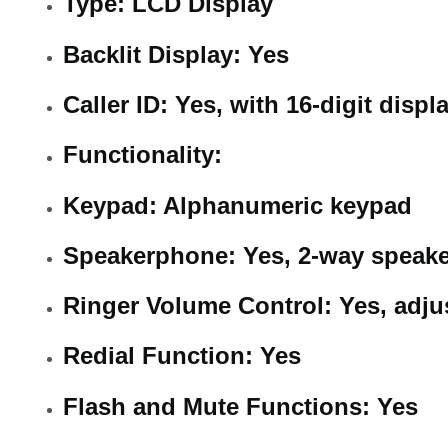
Type: LCD Display
Backlit Display: Yes
Caller ID: Yes, with 16-digit displ
Functionality:
Keypad: Alphanumeric keypad
Speakerphone: Yes, 2-way speak
Ringer Volume Control: Yes, adju
Redial Function: Yes
Flash and Mute Functions: Yes