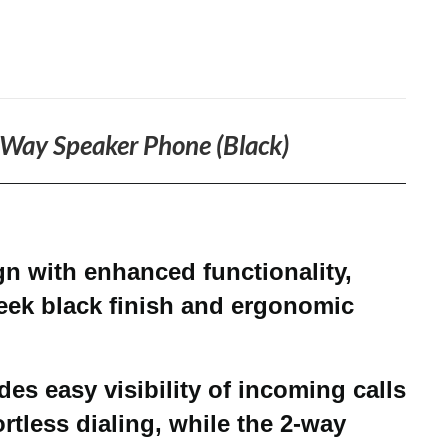
2-Way Speaker Phone (Black)
 with enhanced functionality,
leek black finish and ergonomic
des easy visibility of incoming calls
rtless dialing, while the 2-way