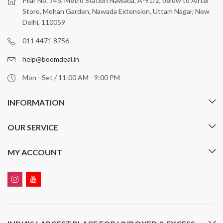
Pilar No. 745, Metro Station Nawada, A-91/2, below to Airtel
Store, Mohan Garden, Nawada Extension, Uttam Nagar, New
Delhi, 110059
011 4471 8756
help@boomdeal.in
Mon - Set / 11:00 AM - 9:00 PM
INFORMATION
OUR SERVICE
MY ACCOUNT