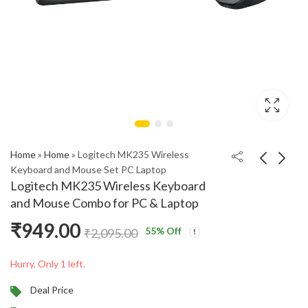
Home
»
Home
»
Logitech MK235 Wireless
Keyboard and Mouse Set PC Laptop
Logitech MK235 Wireless Keyboard
boAt Stone Spinx Pro
OPPO Enco Air2i
and Mouse Combo for PC & Laptop
Bluetooth Speaker –
Bluetooth Truly
₹
949.00
20W RMS, RGB LEDs,
Wireless In-Ear
₹
1,799.00
₹
1,599.00
₹
9,999.00
₹
3,999.00
55
% Off
₹
2,095.00
TWS
Earbuds
Hurry, Only 1 left.
Deal Price