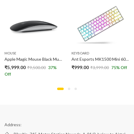
MOUSE
KEYBOARD
Apple Magic Mouse Black Multi-Touch Surface Wireless Mouse with USB-C Charging
Ant Esports MK1500 Mini 60% Pro RGB Wireless Gaming Keyboard White
₹
5,999.00
₹
999.00
₹
9,500.00
37
%
₹
3,999.00
75
% Off
Off
Address: