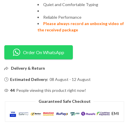
Quiet and Comfortable Typing
Reliable Performance
Please always record an unboxing video of
the received package
Order On WhatsApp
Delivery & Return
Estimated Delivery:
08 August - 12 August
44
People viewing this product right now!
Guaranteed Safe Checkout