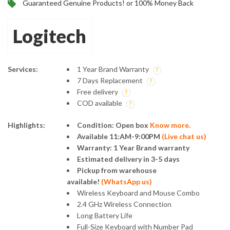
Guaranteed Genuine Products! or 100% Money Back
Logitech
Services:
1 Year Brand Warranty
7 Days Replacement
Free delivery
COD available
Highlights:
Condition: Open box
Know more.
Available 11:AM-9:00PM
(
Live chat us
)
Warranty: 1 Year Brand warranty
Estimated delivery in 3-5 days
Pickup from warehouse
available!
(
WhatsApp us
)
Wireless Keyboard and Mouse Combo
2.4 GHz Wireless Connection
Long Battery Life
Full-Size Keyboard with Number Pad