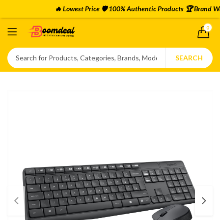
🔥 Lowest Price 🛡️ 100% Authentic Products 🏆 Brand Warr
0
SEARCH