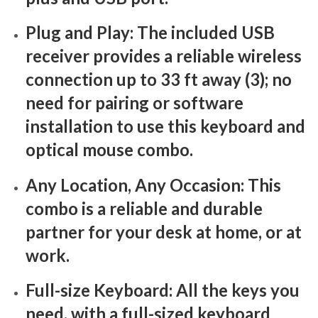
Plug and Play: The included USB
receiver provides a reliable wireless
connection up to 33 ft away (3); no
need for pairing or software
installation to use this keyboard and
optical mouse combo.
Any Location, Any Occasion: This
combo is a reliable and durable
partner for your desk at home, or at
work.
Full-size Keyboard: All the keys you
need, with a full-sized keyboard