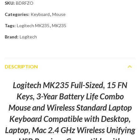
SKU:
BDRFZO
Categories:
Keyboard
,
Mouse
Tags:
Logitech MK235
,
MK235
Brand:
Logitech
DESCRIPTION
Logitech MK235 Full-Sized, 15 FN
Keys, 3-Year Battery Life Combo
Mouse and Wireless Standard Laptop
Keyboard Compatible with Desktop,
Laptop, Mac 2.4 GHz Wireless Unifying