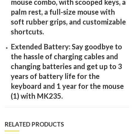
mouse combo, with scooped keys, a
palm rest, a full-size mouse with
soft rubber grips, and customizable
shortcuts.
Extended Battery: Say goodbye to
the hassle of charging cables and
changing batteries and get up to 3
years of battery life for the
keyboard and 1 year for the mouse
(1) with MK235.
RELATED PRODUCTS