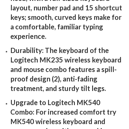
layout, number pad and 15 shortcut
keys; smooth, curved keys make for
a comfortable, familiar typing
experience.
Durability: The keyboard of the
Logitech MK235 wireless keyboard
and mouse combo features a spill-
proof design (2), anti-fading
treatment, and sturdy tilt legs.
Upgrade to Logitech MK540
Combo: For increased comfort try
MK540 wireless keyboard and