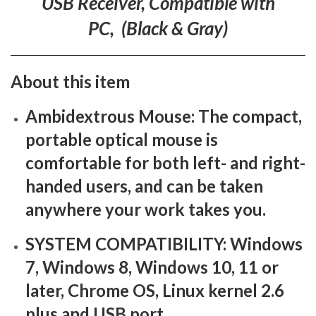
USB Receiver, Compatible with
PC, (Black & Gray)
About this item
Ambidextrous Mouse: The compact,
portable optical mouse is
comfortable for both left- and right-
handed users, and can be taken
anywhere your work takes you.
SYSTEM COMPATIBILITY: Windows
7, Windows 8, Windows 10, 11 or
later, Chrome OS, Linux kernel 2.6
plus and USB port.